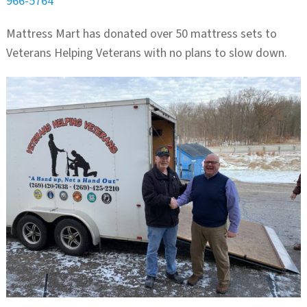
966-5764
Mattress Mart has donated over 50 mattress sets to
Veterans Helping Veterans with no plans to slow down.