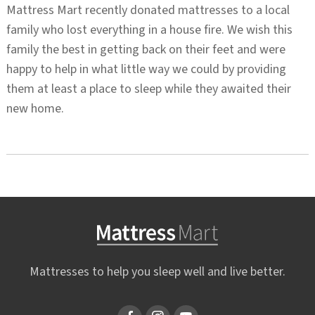
Mattress Mart recently donated mattresses to a local
family who lost everything in a house fire. We wish this
family the best in getting back on their feet and were
happy to help in what little way we could by providing
them at least a place to sleep while they awaited their
new home.
Mattresses to help you sleep well and live better.