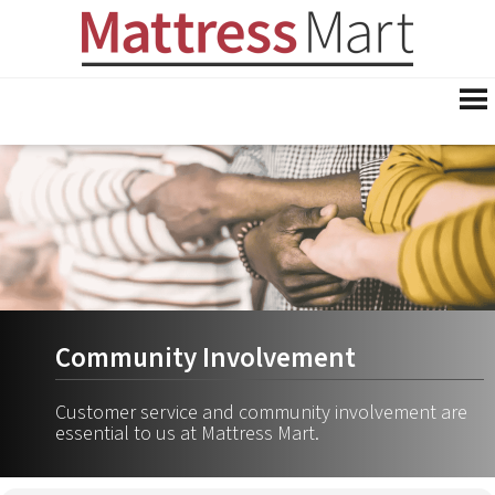
Community Involvement
Customer service and community involvement are
essential to us at Mattress Mart.