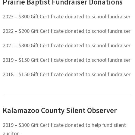
Prairie Baptist Fundraiser Donations
2023 – $300 Gift Certificate donated to school fundraiser
2022 – $200 Gift Certificate donated to school fundraiser
2021 – $300 Gift Certificate donated to school fundraiser
2019 – $150 Gift Certificate donated to school fundraiser
2018 – $150 Gift Certificate donated to school fundraiser
Kalamazoo County Silent Observer
2019 – $300 Gift Certificate donated to help fund silent
auciton.