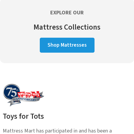
EXPLORE OUR
Mattress Collections
Shop Mattresses
Toys for Tots
Mattress Mart has participated in and has been a