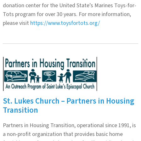
donation center for the United State’s Marines Toys-for-
Tots program for over 30 years. For more information,
please visit
https://www.toysfortots.org/
St. Lukes Church – Partners in Housing
Transition
Partners in Housing Transition, operational since 1991, is
a non-profit organization that provides basic home