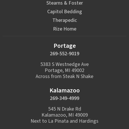
Stearns & Foster
Capitol Bedding
Therapedic
Rize Home
Portage
269-552-9019
5383 S Westnedge Ave
Portage, MI 49002
Across from Steak N Shake
Kalamazoo
269-349-4999
545 N Drake Rd
Kalamazoo, MI 49009
Next to La Pinata and Hardings