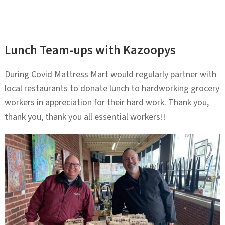
Lunch Team-ups with Kazoopys
During Covid Mattress Mart would regularly partner with
local restaurants to donate lunch to hardworking grocery
workers in appreciation for their hard work. Thank you,
thank you, thank you all essential workers!!