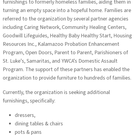
furnishings to formerly homeless families, aiding them in
turning an empty space into a hopeful home. Families are
referred to the organization by several partner agencies
including Caring Network, Community Healing Centers,
Goodwill Lifeguides, Healthy Baby Healthy Start, Housing
Resources Inc., Kalamazoo Probation Enhancement
Program, Open Doors, Parent to Parent, Parishioners of
St. Luke’s, Samaritas, and YWCA’s Domestic Assault
Program. The support of these partners has enabled the
organization to provide furniture to hundreds of families.
Currently, the organization is seeking additional
furnishings, specifically:
dressers,
dining tables & chairs
pots & pans