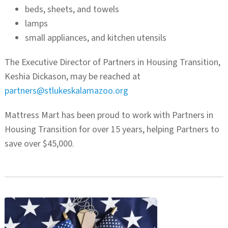
beds, sheets, and towels
lamps
small appliances, and kitchen utensils
The Executive Director of Partners in Housing Transition,
Keshia Dickason, may be reached at
partners@stlukeskalamazoo.org
Mattress Mart has been proud to work with Partners in
Housing Transition for over 15 years, helping Partners to
save over $45,000.