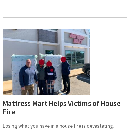
Mattress Mart Helps Victims of House
Fire
Losing what you have in a house fire is devastating.