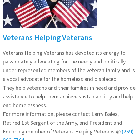
Veterans Helping Veterans
Veterans Helping Veterans has devoted its energy to
passionately advocating for the needy and politically
under-represented members of the veteran family and is
a vocal advocate for the homeless and displaced.
They help veterans and their families in need and provide
assistance to help them achieve sustainabilitty and help
end homelessness.
For more information, please contact Larry Bales,
Retired 1st Sergent of the Army, and President and
Founding member of Veterans Helping Veterans @
(269)