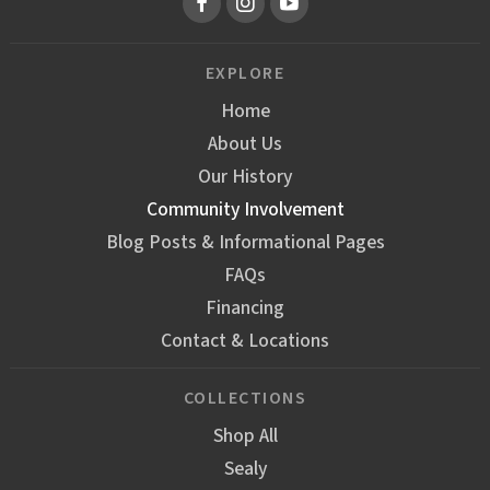
EXPLORE
Home
About Us
Our History
Community Involvement
Blog Posts & Informational Pages
FAQs
Financing
Contact & Locations
COLLECTIONS
Shop All
Sealy