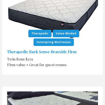
Therapedic
Value-Minded
Innerspring-Mattresses
Therapedic Back Sense Braeside Firm
Twin from $279
Firm value • Great for guest rooms