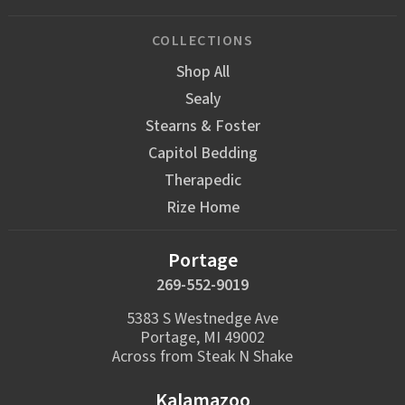
COLLECTIONS
Shop All
Sealy
Stearns & Foster
Capitol Bedding
Therapedic
Rize Home
Portage
269-552-9019
5383 S Westnedge Ave
Portage, MI 49002
Across from Steak N Shake
Kalamazoo