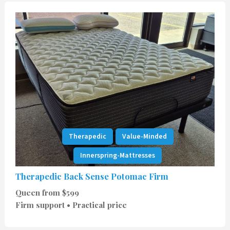
Therapedic
Value-Minded
Innerspring-Mattresses
Therapedic Back Sense Potomac Firm
Queen from $599
Firm support • Practical price