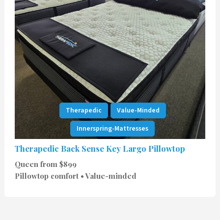
Therapedic
Value-Minded
Innerspring-Mattresses
Therapedic Back Sense Key Largo Pillowtop
Queen from $899
Pillowtop comfort • Value-minded