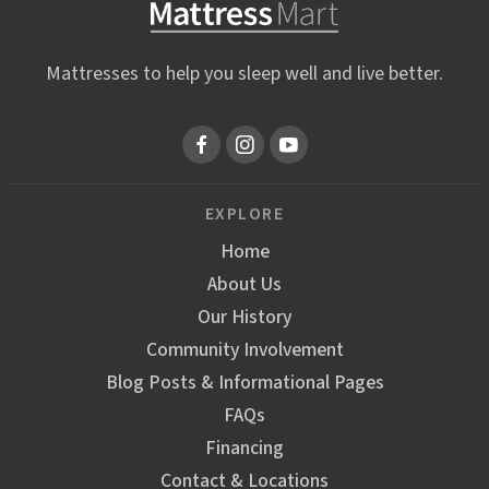
Mattresses to help you sleep well and live better.
EXPLORE
Home
About Us
Our History
Community Involvement
Blog Posts & Informational Pages
FAQs
Financing
Contact & Locations