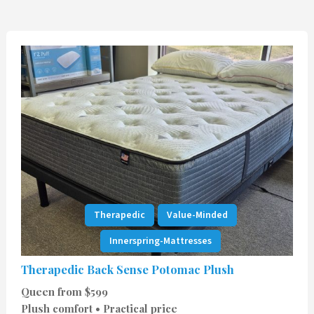
Therapedic
Value-Minded
Innerspring-Mattresses
Therapedic Back Sense Potomac Plush
Queen from $599
Plush comfort • Practical price