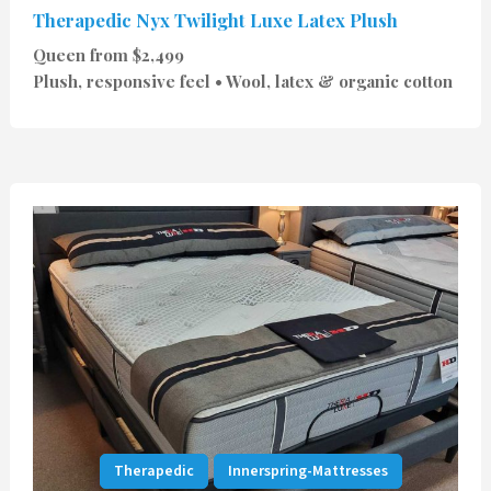
Therapedic Nyx Twilight Luxe Latex Plush
Queen from $2,499
Plush, responsive feel • Wool, latex & organic cotton
Therapedic
Innerspring-Mattresses