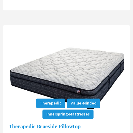
Therapedic
Value-Minded
Innerspring-Mattresses
Therapedic Braeside Pillowtop