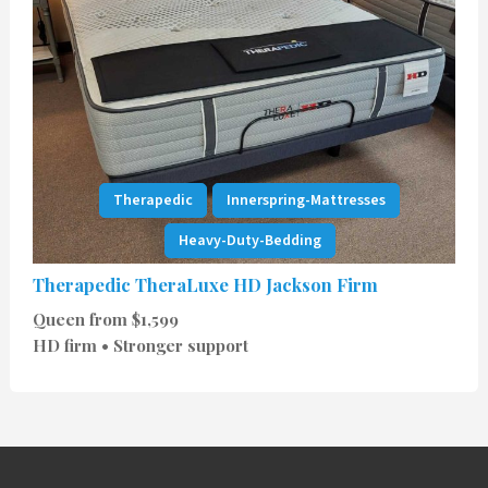
Therapedic
Innerspring-Mattresses
Heavy-Duty-Bedding
Therapedic TheraLuxe HD Jackson Firm
Queen from $1,599
HD firm • Stronger support