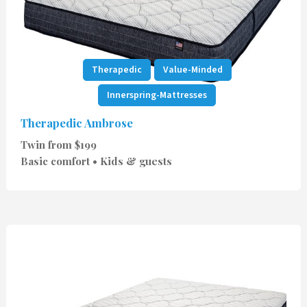
Therapedic
Value-Minded
Innerspring-Mattresses
Therapedic Ambrose
Twin from $199
Basic comfort • Kids & guests