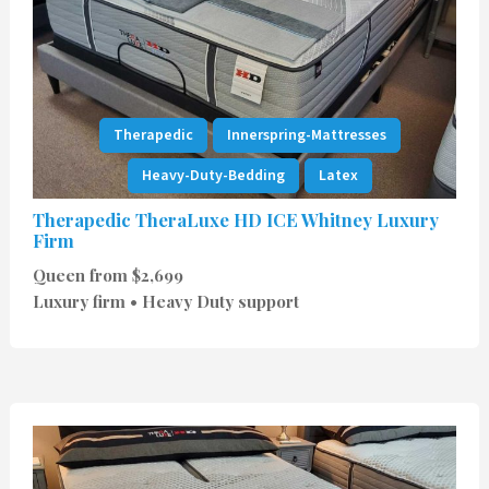
Therapedic
Innerspring-Mattresses
Heavy-Duty-Bedding
Latex
Therapedic TheraLuxe HD ICE Whitney Luxury
Firm
Queen from $2,699
Luxury firm • Heavy Duty support