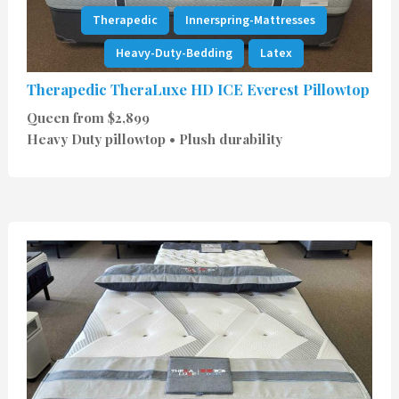
Therapedic
Innerspring-Mattresses
Heavy-Duty-Bedding
Latex
Therapedic TheraLuxe HD ICE Everest Pillowtop
Queen from $2,899
Heavy Duty pillowtop • Plush durability