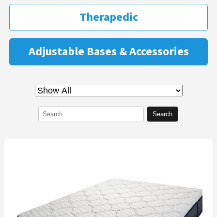
Therapedic
Adjustable Bases & Accessories
Search