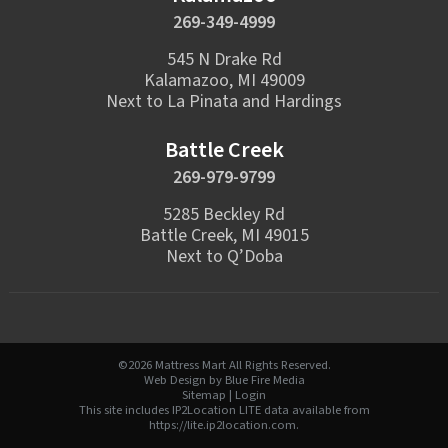
269-349-4999
545 N Drake Rd
Kalamazoo, MI 49009
Next to La Pinata and Hardings
Battle Creek
269-979-9799
5285 Beckley Rd
Battle Creek, MI 49015
Next to Q’Doba
©2026 Mattress Mart All Rights Reserved.
Web Design
by Blue Fire Media
Sitemap
|
Login
This site includes IP2Location LITE data available from
https://lite.ip2location.com
.