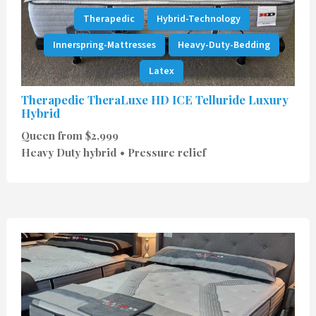
Therapedic
Hybrid-Technology
Innerspring-Mattresses
Heavy-Duty-Bedding
Latex
Therapedic TheraLuxe HD ICE Telluride Luxury
Hybrid
Queen from $2,999
Heavy Duty hybrid • Pressure relief