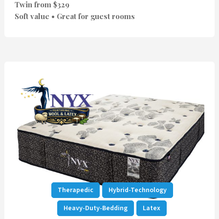
Twin from $329
Soft value • Great for guest rooms
Therapedic
Hybrid-Technology
Heavy-Duty-Bedding
Latex