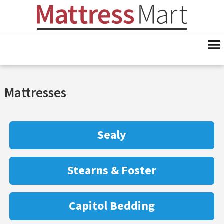
Mattresses
Sealy
Stearns & Foster
Capitol Bedding