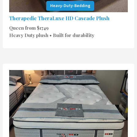
Heavy-Duty-Bedding
Therapedic TheraLuxe HD Cascade Plush
Queen from $1749
Heavy Duty plush • Built for durability