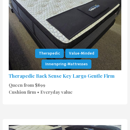
Therapedic
Value-Minded
Innerspring-Mattresses
Therapedic Back Sense Key Largo Gentle Firm
Queen from $899
Cushion firm • Everyday value