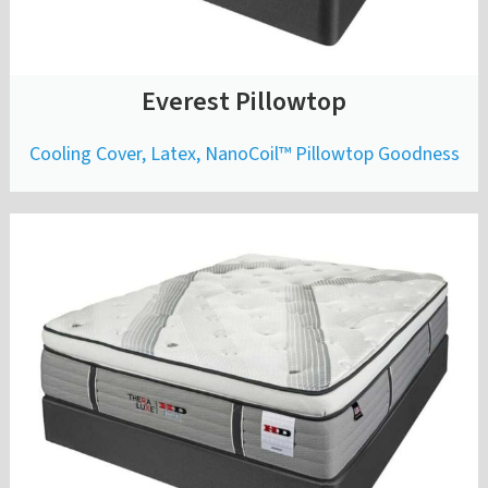
Everest Pillowtop
Cooling Cover, Latex, NanoCoil™ Pillowtop Goodness