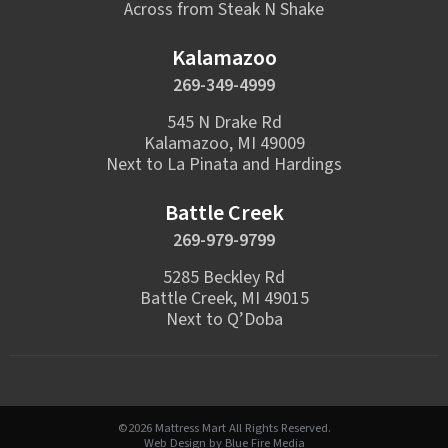
Across from Steak N Shake
Kalamazoo
269-349-4999
545 N Drake Rd
Kalamazoo, MI 49009
Next to La Pinata and Hardings
Battle Creek
269-979-9799
5285 Beckley Rd
Battle Creek, MI 49015
Next to Q’Doba
©2026 Mattress Mart All Rights Reserved.
Web Design
by Blue Fire Media