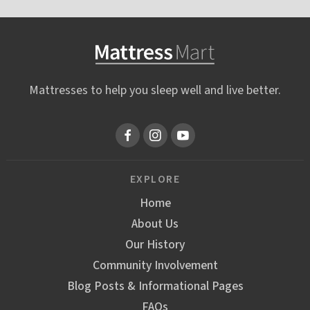
Mattresses to help you sleep well and live better.
EXPLORE
Home
About Us
Our History
Community Involvement
Blog Posts & Informational Pages
FAQs