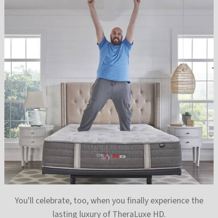
You'll celebrate, too, when you finally experience the
lasting luxury of TheraLuxe HD.