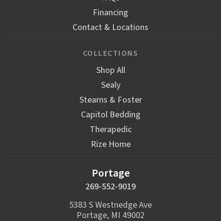
Financing
Contact & Locations
COLLECTIONS
Shop All
Sealy
Stearns & Foster
Capitol Bedding
Therapedic
Rize Home
Portage
269-552-9019
5383 S Westnedge Ave
Portage, MI 49002