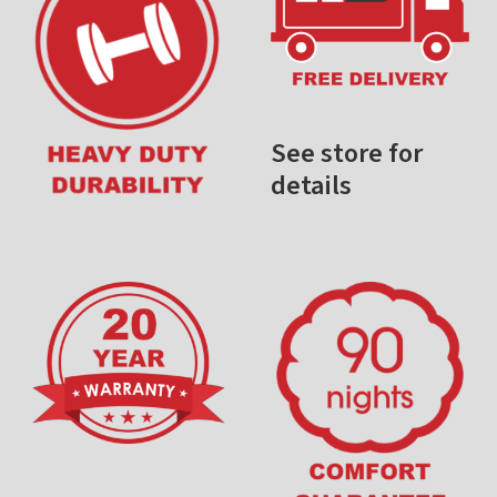
See store for
details