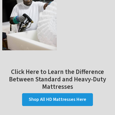
Click Here to Learn the Difference
Between Standard and Heavy-Duty
Mattresses
Shop All HD Mattresses Here