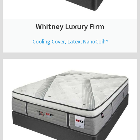
Whitney Luxury Firm
Cooling Cover, Latex, NanoCoil™