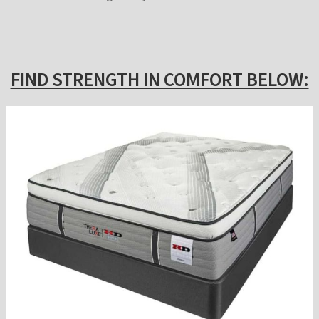
FIND STRENGTH IN COMFORT BELOW: