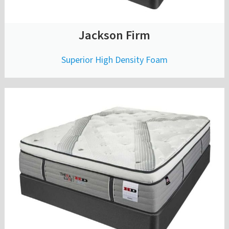
Jackson Firm
Superior High Density Foam