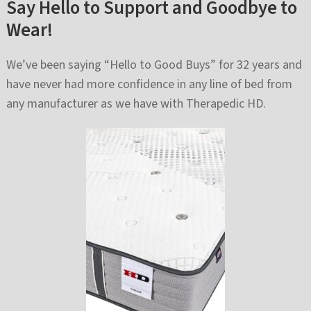
Say Hello to Support and Goodbye to
Wear!
We’ve been saying “Hello to Good Buys” for 32 years and
have never had more confidence in any line of bed from
any manufacturer as we have with Therapedic HD.