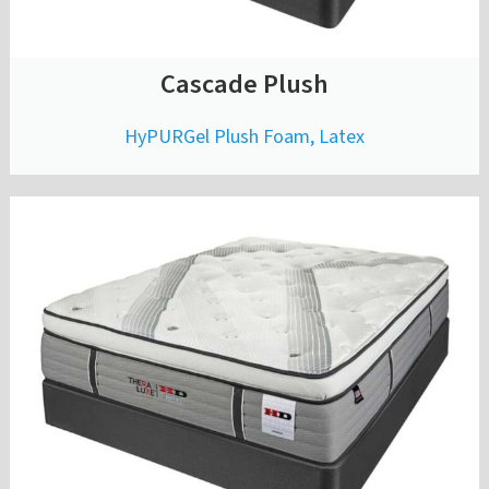
Cascade Plush
HyPURGel Plush Foam, Latex