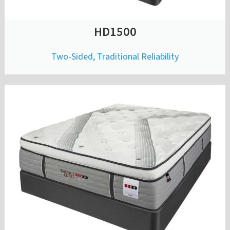
HD1500
Two-Sided, Traditional Reliability