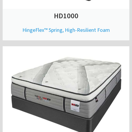
HD1000
HingeFlex™ Spring, High-Resilient Foam