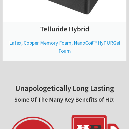
Telluride Hybrid
Latex, Copper Memory Foam, NanoCoil™ HyPURGel
Foam
Unapologetically Long Lasting
Some Of The Many Key Benefits of HD: