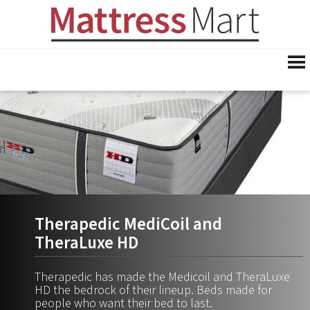
Therapedic MediCoil and
TheraLuxe HD
Therapedic has made the Medicoil and TheraLuxe
HD the bedrock of their lineup. Beds made for
people who want their bed to last.