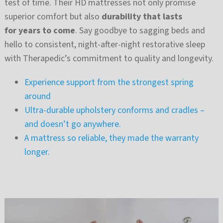
test of time. Their HD mattresses not only promise
superior comfort but also
durability that lasts
for years to come
. Say goodbye to sagging beds and
hello to consistent, night-after-night restorative sleep
with Therapedic’s commitment to quality and longevity.
Experience support from the strongest spring
around
Ultra-durable upholstery conforms and cradles –
and doesn’t go anywhere.
A mattress so reliable, they made the warranty
longer.