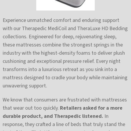
Experience unmatched comfort and enduring support
with our Therapedic MediCoil and TheraLuxe HD Bedding
collections. Engineered for deep, rejuvenating sleep,
these mattresses combine the strongest springs in the
industry with the highest-density foams to deliver plush
cushioning and exceptional pressure relief. Every night
transforms into a luxurious retreat as you sink into a
mattress designed to cradle your body while maintaining
unwavering support.
We know that consumers are frustrated with mattresses
that wear out too quickly.
Retailers asked for a more
durable product, and Therapedic listened.
In
response, they crafted a line of beds that truly stand the